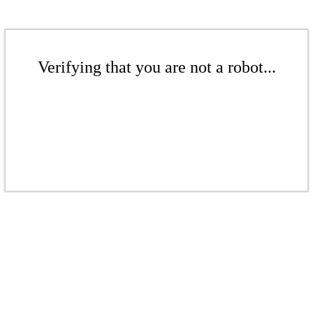
Verifying that you are not a robot...