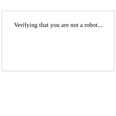
Verifying that you are not a robot...