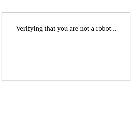
Verifying that you are not a robot...