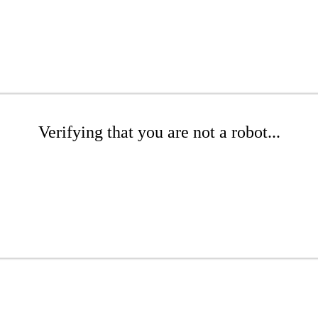
Verifying that you are not a robot...