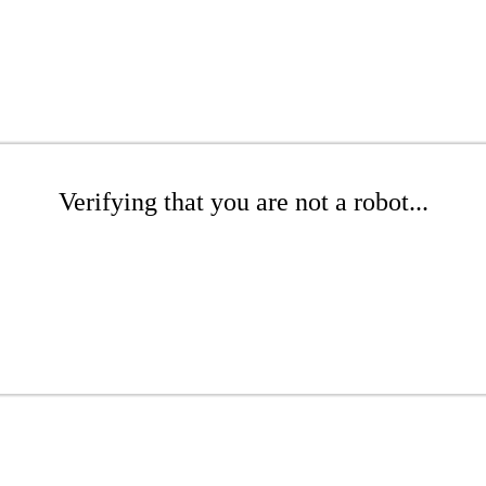
Verifying that you are not a robot...