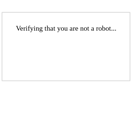
Verifying that you are not a robot...