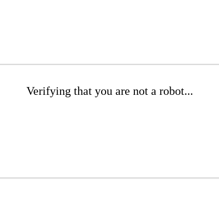
Verifying that you are not a robot...