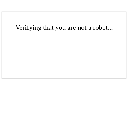
Verifying that you are not a robot...