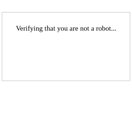
Verifying that you are not a robot...