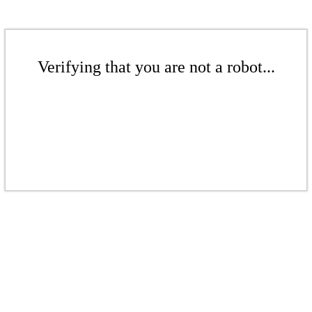
Verifying that you are not a robot...