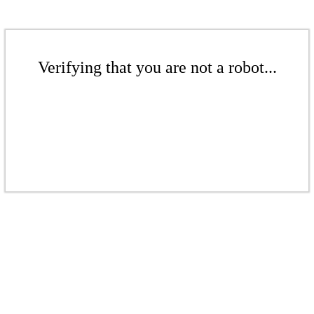
Verifying that you are not a robot...