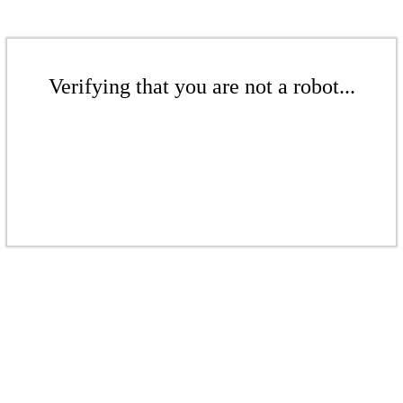
Verifying that you are not a robot...