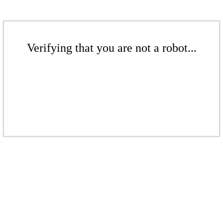
Verifying that you are not a robot...